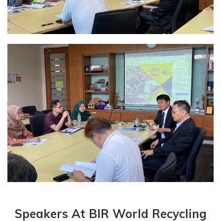
Speakers At BIR World Recycling