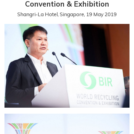
Convention & Exhibition
Shangri-La Hotel, Singapore, 19 May 2019