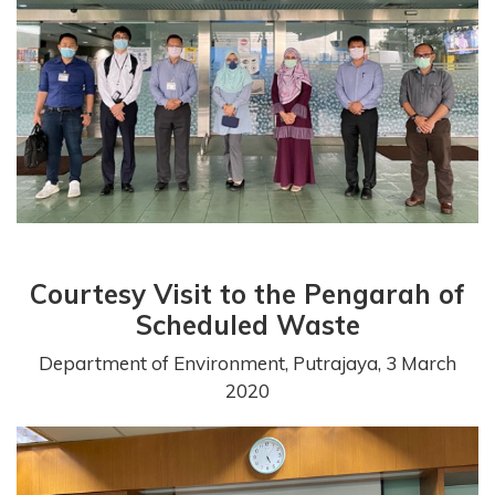
Courtesy Visit to the Pengarah of
Scheduled Waste
Department of Environment, Putrajaya, 3 March
2020