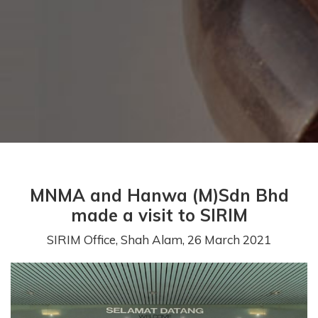
MNMA and Hanwa (M)Sdn Bhd
made a visit to SIRIM
SIRIM Office, Shah Alam, 26 March 2021